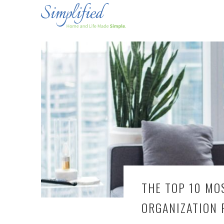
THE TOP 10 MO
ORGANIZATION 