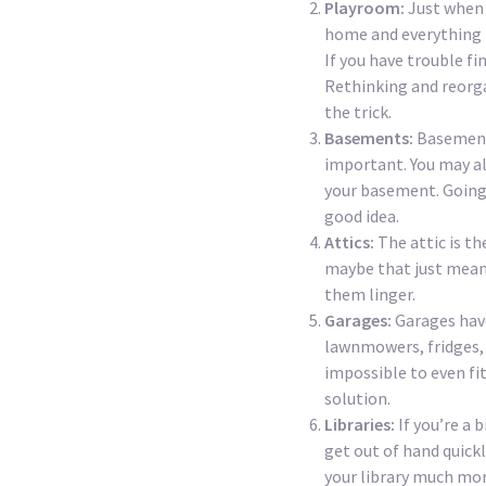
Playroom:
Just when 
home and everything is
If you have trouble fi
Rethinking and reorga
the trick.
Basements:
Basements
important. You may al
your basement. Going 
good idea.
Attics:
The attic is t
maybe that just means
them linger.
Garages:
Garages hav
lawnmowers, fridges, 
impossible to even fit
solution.
Libraries:
If you’re a 
get out of hand quick
your library much mor