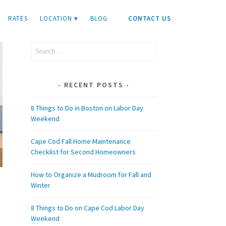
RATES
LOCATION ▾
BLOG
CONTACT US
Search
for:
RECENT POSTS
8 Things to Do in Boston on Labor Day
Weekend
Cape Cod Fall Home Maintenance
Checklist for Second Homeowners
How to Organize a Mudroom for Fall and
Winter
8 Things to Do on Cape Cod Labor Day
Weekend