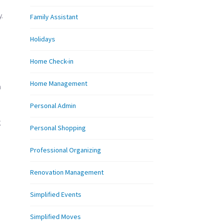
.
Family Assistant
Holidays
Home Check-in
Home Management
a
Personal Admin
g
Personal Shopping
Professional Organizing
Renovation Management
Simplified Events
Simplified Moves