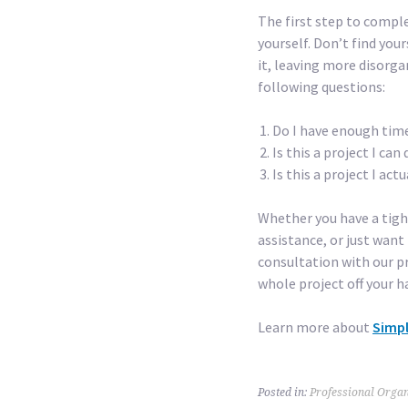
The first step to comple
yourself. Don’t find you
it, leaving more disorga
following questions:
Do I have enough time
Is this a project I ca
Is this a project I actu
Whether you have a tigh
assistance, or just want 
consultation with our pr
whole project off your ha
Learn more about
Simpl
Posted in:
Professional Organ