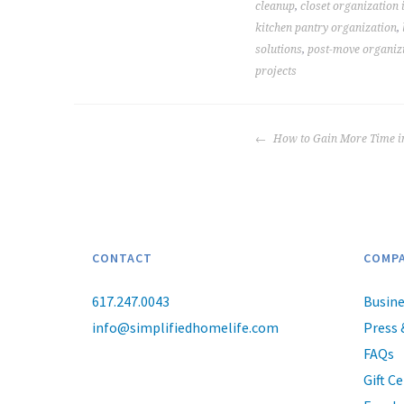
cleanup
,
closet organization 
kitchen pantry organization
,
solutions
,
post-move organiz
projects
POST
How to Gain More Time i
NAVIGATION
CONTACT
COMP
617.247.0043
Busine
info@simplifiedhomelife.com
Press 
FAQs
Gift Ce