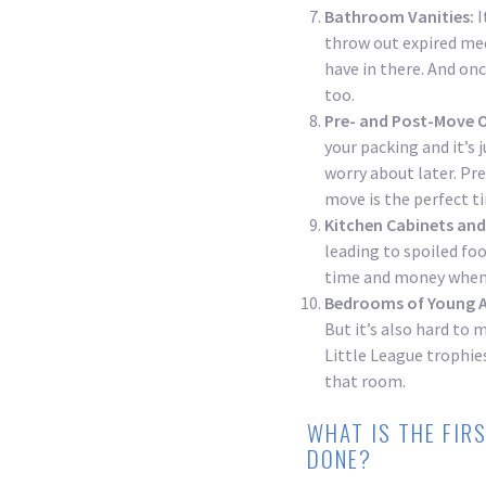
Bathroom Vanities:
I
throw out expired med
have in there. And onc
too.
Pre- and Post-Move 
your packing and it’s j
worry about later. Pr
move is the perfect t
Kitchen Cabinets and
leading to spoiled fo
time and money when 
Bedrooms of Young A
But it’s also hard to 
Little League trophies
that room.
WHAT IS THE FIR
DONE?