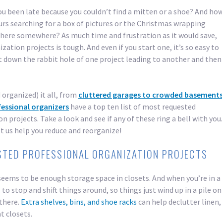
 been late because you couldn’t find a mitten or a shoe? And ho
urs searching for a box of pictures or the Christmas wrapping
there somewhere? As much time and frustration as it would save,
ation projects is tough. And even if you start one, it’s so easy to
 down the rabbit hole of one project leading to another and then
 organized) it all, from
cluttered garages to crowded basement
fessional organizers
have a top ten list of most requested
n projects. Take a look and see if any of these ring a bell with you
t us help you reduce and reorganize!
STED PROFESSIONAL ORGANIZATION PROJECTS
seems to be enough storage space in closets. And when you’re in a
 to stop and shift things around, so things just wind up in a pile on
 there.
Extra shelves, bins, and shoe racks
can help declutter linen,
t closets.