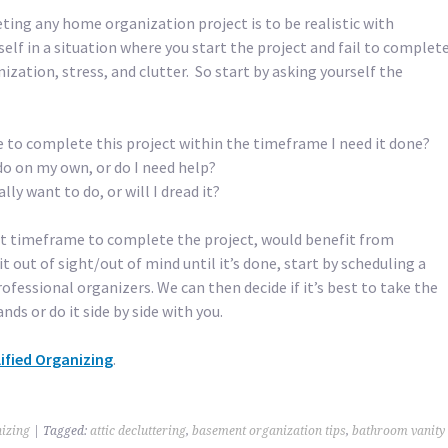
ting any home organization project is to be realistic with
rself in a situation where you start the project and fail to complet
nization, stress, and clutter. So start by asking yourself the
 to complete this project within the timeframe I need it done?
n do on my own, or do I need help?
ally want to do, or will I dread it?
t timeframe to complete the project, would benefit from
it out of sight/out of mind until it’s done, start by scheduling a
ofessional organizers. We can then decide if it’s best to take the
nds or do it side by side with you.
ified Organizing
.
izing
|
Tagged:
attic decluttering
,
basement organization tips
,
bathroom vanity