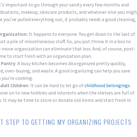
t’s important to go through your vanity every few months and
ications, makeup, skincare products, and whatever else you migh
e you’ve pulled everything out, it probably needs a good cleaning,
Organization:
It happens to everyone. You get down to the last of
ust a pile of miscellaneous stuff. So, you just throw it in a box to
e-move organization can eliminate that box. And, of course, post-
ime to start fresh with an organization plan.
 Pantry:
A busy kitchen becomes disorganized pretty quickly,
od, over-buying, and waste. A good organizing can help you save
you’re cooking.
dult Children:
It can be hard to let go of
childhood belongings
.
move on to new hobbies and interests when the shelves are full of
. It may be time to store or donate old items and start fresh in
ST STEP TO GETTING MY ORGANIZING PROJECTS