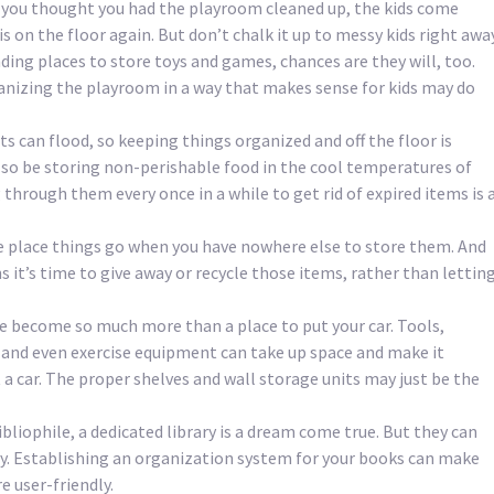
you thought you had the playroom cleaned up, the kids come
 on the floor again. But don’t chalk it up to messy kids right away
nding places to store toys and games, chances are they will, too.
nizing the playroom in a way that makes sense for kids may do
 can flood, so keeping things organized and off the floor is
so be storing non-perishable food in the cool temperatures of
through them every once in a while to get rid of expired items is 
he place things go when you have nowhere else to store them. And
 it’s time to give away or recycle those items, rather than lettin
e become so much more than a place to put your car. Tools,
and even exercise equipment can take up space and make it
 a car. The proper shelves and wall storage units may just be the
bibliophile, a dedicated library is a dream come true. But they can
ly. Establishing an organization system for your books can make
e user-friendly.