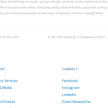
ideas
,
decluttering strategies
,
garage storage solutions
,
home organization tips
,
library organization ideas
,
managing young adult bedrooms
,
playroom storage
ing
,
pre-move organization
,
professional organizing services
,
simplify home
n the New Year
Is My Child Ready for a Sleepaway Camp?
ANY
CONNECT
ss Services
Facebook
& Media
Instagram
LinkedIn
rtificates
Email Newsletter