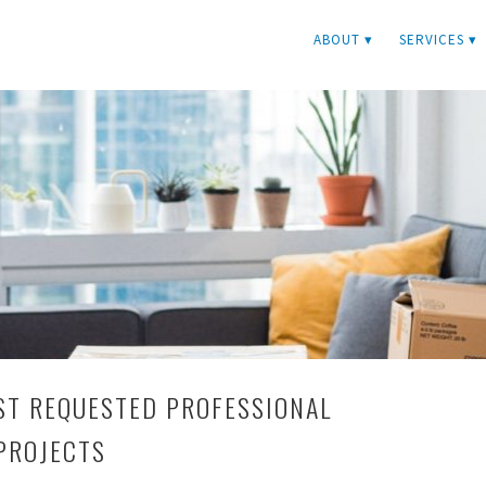
ABOUT ▾
SERVICES ▾
ST REQUESTED PROFESSIONAL
PROJECTS