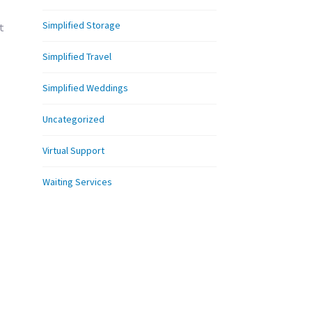
Simplified Storage
t
Simplified Travel
Simplified Weddings
Uncategorized
Virtual Support
Waiting Services