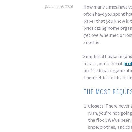
How many times have you
January 10, 2026
often have you spent ho
paper that you know is 
prioritizing home organiz
get overwhelmed or lost
another.
Simplified has seen (and
In fact, our team of
pro
professional organizatio
Then get in touch and le
THE MOST REQUE
Closets:
There never 
rush, you’re not going
the floor. We’ve been
shoe, clothes, and coa