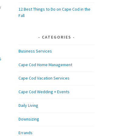
w
12 Best Things to Do on Cape Cod in the
Fall
CATEGORIES
Business Services
s
.
Cape Cod Home Management
.
Cape Cod Vacation Services
Cape Cod Wedding + Events
Daily Living
Downsizing
Errands