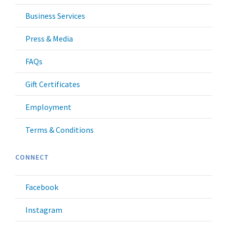
Business Services
Press & Media
FAQs
Gift Certificates
Employment
Terms & Conditions
CONNECT
Facebook
Instagram