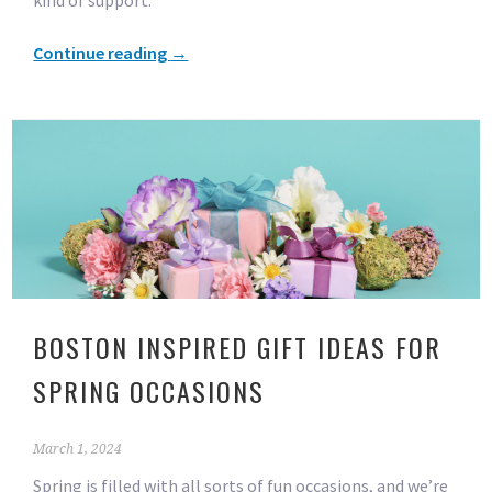
kind of support.
Continue reading
→
BOSTON INSPIRED GIFT IDEAS FOR
SPRING OCCASIONS
March 1, 2024
Spring is filled with all sorts of fun occasions, and we’re