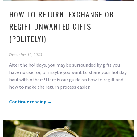
HOW TO RETURN, EXCHANGE OR
REGIFT UNWANTED GIFTS
(POLITELY!)
December 12, 2023
After the holidays, you may be surrounded by gifts you
have no use for, or maybe you want to share your holiday
haul with others! Here is our guide on how to regift and
how to make the return process easier.
Continue reading
→