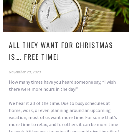
ALL THEY WANT FOR CHRISTMAS
IS…. FREE TIME!
November 29, 2023
How many times have you heard someone say, “I wish
there were more hours in the day!”
We hear it all of the time. Due to busy schedules at
home, work, or even planning around an upcoming
vacation, most of us want more time. For some that’s
more time to relax, and for others it can be more time
to work. Either way, imagine if you could give the gift of