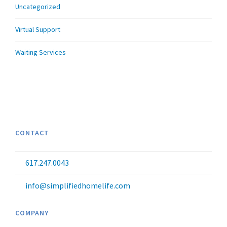
Uncategorized
Virtual Support
Waiting Services
CONTACT
617.247.0043
info@simplifiedhomelife.com
COMPANY