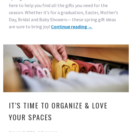
here to help you find all the gifts you need for the
season. Whether it’s for a graduation, Easter, Mother’s
Day, Bridal and Baby Showers— these spring gift ideas
are sure to bring joy!
Continue reading
→
IT’S TIME TO ORGANIZE & LOVE
YOUR SPACES