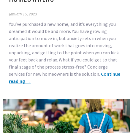
January 15, 2023
You’ve purchased a new home, and it’s everything you
dreamed it would be and more. You have growing
anticipation to move in, but anxiety sets in when you
realize the amount of work that goes into moving,
unpacking, and getting to the point when you can kick
your feet back and relax. What if you could get to that
final stage of the process stress-free? Concierge
services for new homeowners is the solution.
Continue
reading
→