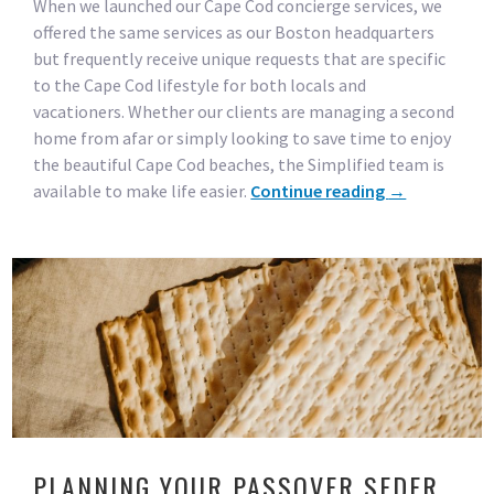
When we launched our Cape Cod concierge services, we
offered the same services as our Boston headquarters
but frequently receive unique requests that are specific
to the Cape Cod lifestyle for both locals and
vacationers. Whether our clients are managing a second
home from afar or simply looking to save time to enjoy
the beautiful Cape Cod beaches, the Simplified team is
available to make life easier.
Continue reading
→
PLANNING YOUR PASSOVER SEDER