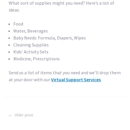
What sort of supplies might you need? Here’s a list of
ideas:
Food
Water, Beverages
Baby Needs: Formula, Diapers, Wipes
Cleaning Supplies
Kids’ Activity Sets
Medicine, Prescriptions
Send us a list of items that you need and we’ll drop them
at your door with our
Virtual Support Services
.
POSTS
Older posts
NAVIGATION