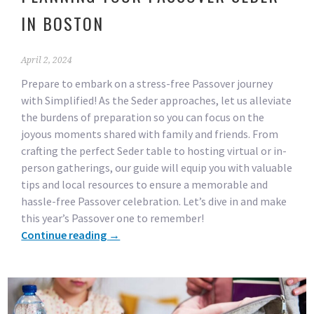
IN BOSTON
April 2, 2024
Prepare to embark on a stress-free Passover journey
with Simplified! As the Seder approaches, let us alleviate
the burdens of preparation so you can focus on the
joyous moments shared with family and friends. From
crafting the perfect Seder table to hosting virtual or in-
person gatherings, our guide will equip you with valuable
tips and local resources to ensure a memorable and
hassle-free Passover celebration. Let’s dive in and make
this year’s Passover one to remember!
Continue reading
→