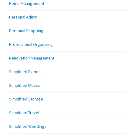
Home Management
Personal Admin
Personal Shopping
Professional Organizing
Renovation Management
Simplified Events
Simplified Moves
Simplified Storage
Simplified Travel
Simplified Weddings