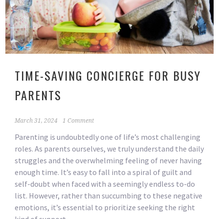
TIME-SAVING CONCIERGE FOR BUSY
PARENTS
March 31, 2024
1 Comment
Parenting is undoubtedly one of life’s most challenging
roles. As parents ourselves, we truly understand the daily
struggles and the overwhelming feeling of never having
enough time. It’s easy to fall into a spiral of guilt and
self-doubt when faced with a seemingly endless to-do
list. However, rather than succumbing to these negative
emotions, it’s essential to prioritize seeking the right