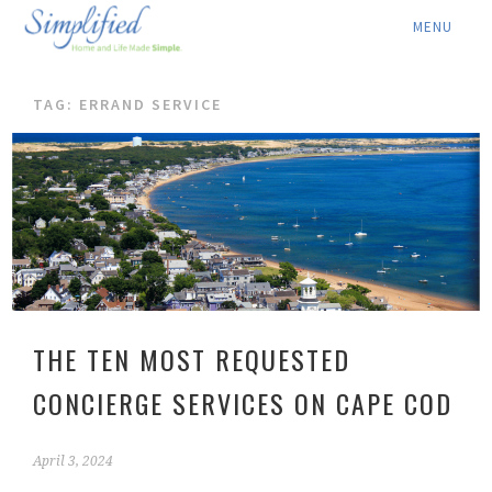
ABOUT ▾
TAG: ERRAND SERVICE
SERVICES ▾
RATES
LOCATION ▾
BLOG
CONTACT US
THE TEN MOST REQUESTED
CONCIERGE SERVICES ON CAPE COD
April 3, 2024