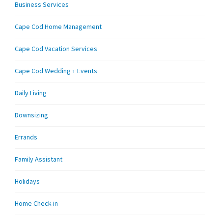
Business Services
Cape Cod Home Management
Cape Cod Vacation Services
Cape Cod Wedding + Events
Daily Living
Downsizing
Errands
Family Assistant
Holidays
Home Check-in