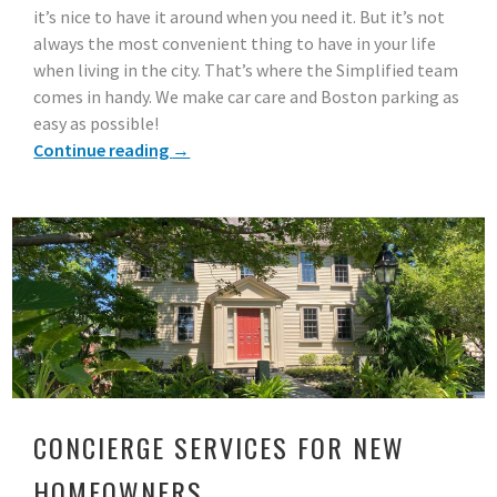
it’s nice to have it around when you need it. But it’s not
always the most convenient thing to have in your life
when living in the city. That’s where the Simplified team
comes in handy. We make car care and Boston parking as
easy as possible!
Continue reading
→
CONCIERGE SERVICES FOR NEW
HOMEOWNERS