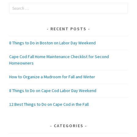
Search
for:
RECENT POSTS
8 Things to Do in Boston on Labor Day Weekend
Cape Cod Fall Home Maintenance Checklist for Second
Homeowners
How to Organize a Mudroom for Fall and Winter
8 Things to Do on Cape Cod Labor Day Weekend
12 Best Things to Do on Cape Cod in the Fall
CATEGORIES