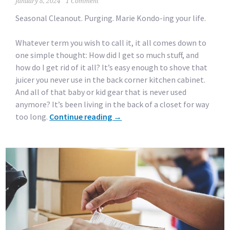
January 8, 2024
1 Comment
Seasonal Cleanout. Purging. Marie Kondo-ing your life.
Whatever term you wish to call it, it all comes down to
one simple thought: How did I get so much stuff, and
how do I get rid of it all? It’s easy enough to shove that
juicer you never use in the back corner kitchen cabinet.
And all of that baby or kid gear that is never used
anymore? It’s been living in the back of a closet for way
too long.
Continue reading
→