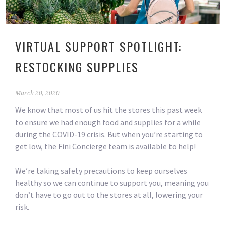
VIRTUAL SUPPORT SPOTLIGHT:
RESTOCKING SUPPLIES
March 20, 2020
We know that most of us hit the stores this past week
to ensure we had enough food and supplies for a while
during the COVID-19 crisis. But when you’re starting to
get low, the Fini Concierge team is available to help!
We’re taking safety precautions to keep ourselves
healthy so we can continue to support you, meaning you
don’t have to go out to the stores at all, lowering your
risk.