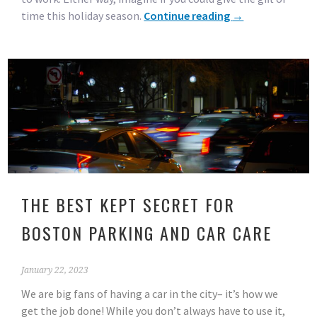
time this holiday season.
Continue reading
→
THE BEST KEPT SECRET FOR
BOSTON PARKING AND CAR CARE
January 22, 2023
We are big fans of having a car in the city– it’s how we
get the job done! While you don’t always have to use it,