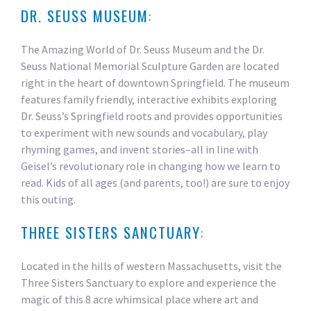
DR. SEUSS MUSEUM
:
The Amazing World of Dr. Seuss Museum and the Dr.
Seuss National Memorial Sculpture Garden are located
right in the heart of downtown Springfield. The museum
features family friendly, interactive exhibits exploring
Dr. Seuss’s Springfield roots and provides opportunities
to experiment with new sounds and vocabulary, play
rhyming games, and invent stories–all in line with
Geisel’s revolutionary role in changing how we learn to
read. Kids of all ages (and parents, too!) are sure to enjoy
this outing.
THREE SISTERS SANCTUARY
:
Located in the hills of western Massachusetts, visit the
Three Sisters Sanctuary to explore and experience the
magic of this 8 acre whimsical place where art and