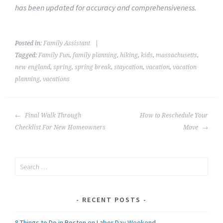
has been updated for accuracy and comprehensiveness.
Posted in:
Family Assistant
|
Tagged:
Family Fun
,
family planning
,
hiking
,
kids
,
massachusetts
,
new england
,
spring
,
spring break
,
staycation
,
vacation
,
vacation
planning
,
vacations
POST
Final Walk Through
How to Reschedule Your
NAVIGATION
Checklist For New Homeowners
Move
Search
for:
RECENT POSTS
8 Things to Do in Boston on Labor Day Weekend