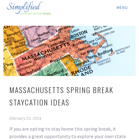
ABOUT ▾
SERVICES ▾
RATES
LOCATION ▾
BLOG
MASSACHUSETTS SPRING BREAK
CONTACT US
STAYCATION IDEAS
February 22, 2024
If you are opting to stay home this spring break, it
provides a great opportunity to explore your own state