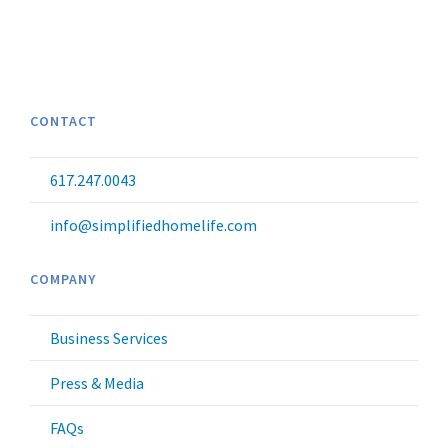
CONTACT
617.247.0043
info@simplifiedhomelife.com
COMPANY
Business Services
Press & Media
FAQs