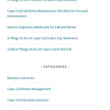
Cape Cod Fall Home Maintenance Checklist for Second
Homeowners
How to Organize a Mudroom for Fall and Winter
8 Things to Do on Cape Cod Labor Day Weekend
12 Best Things to Do on Cape Cod in the Fall
CATEGORIES
Business Services
Cape Cod Home Management
Cape Cod Vacation Services