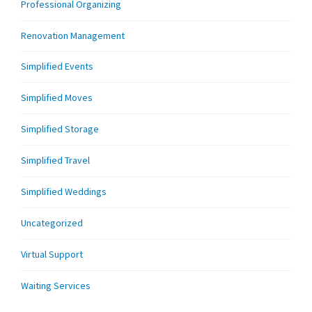
Professional Organizing
Renovation Management
Simplified Events
Simplified Moves
Simplified Storage
Simplified Travel
Simplified Weddings
Uncategorized
Virtual Support
Waiting Services