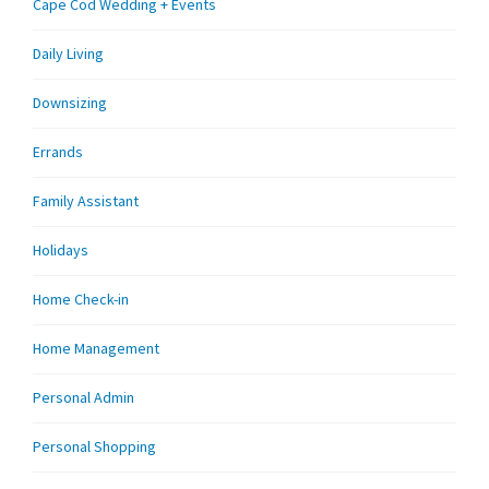
Cape Cod Wedding + Events
Daily Living
Downsizing
Errands
Family Assistant
Holidays
Home Check-in
Home Management
Personal Admin
Personal Shopping