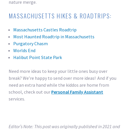
nature merge.
MASSACHUSETTS HIKES & ROADTRIPS:
Massachusetts Castles Roadtrip
Most Haunted Roadtrip in Massachusetts
Purgatory Chasm
Worlds End
Halibut Point State Park
Need more ideas to keep your little ones busy over
break? We’re happy to send over more ideas! And if you
need an extra hand while the kiddos are home from
school, check out our
Personal Family Assistant
services.
Editor’s Note: This post was originally published in 2021 and