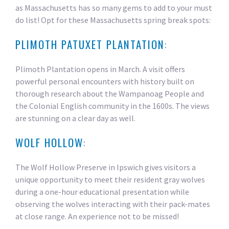
as Massachusetts has so many gems to add to your must
do list! Opt for these Massachusetts spring break spots:
PLIMOTH PATUXET PLANTATION
:
Plimoth Plantation opens in March. A visit offers
powerful personal encounters with history built on
thorough research about the Wampanoag People and
the Colonial English community in the 1600s. The views
are stunning on a clear day as well.
WOLF HOLLOW
:
The Wolf Hollow Preserve in Ipswich gives visitors a
unique opportunity to meet their resident gray wolves
during a one-hour educational presentation while
observing the wolves interacting with their pack-mates
at close range. An experience not to be missed!