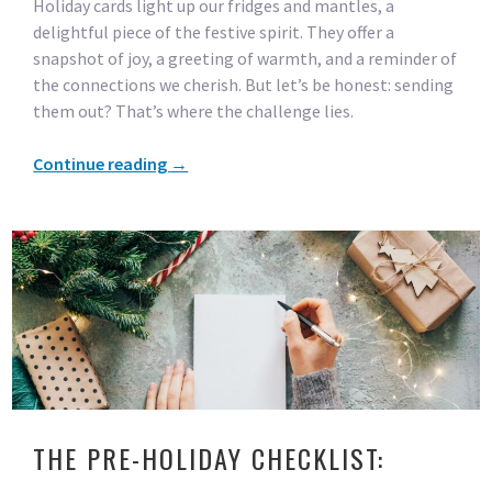
Holiday cards light up our fridges and mantles, a
delightful piece of the festive spirit. They offer a
snapshot of joy, a greeting of warmth, and a reminder of
the connections we cherish. But let’s be honest: sending
them out? That’s where the challenge lies.
Continue reading
→
THE PRE-HOLIDAY CHECKLIST: