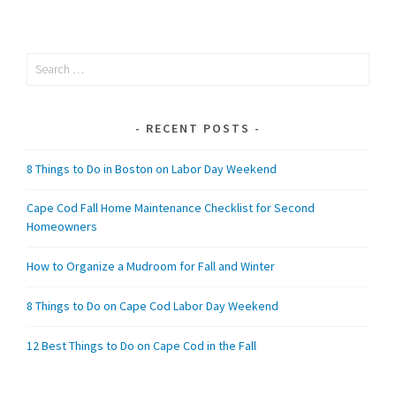
Search
for:
RECENT POSTS
8 Things to Do in Boston on Labor Day Weekend
Cape Cod Fall Home Maintenance Checklist for Second
Homeowners
How to Organize a Mudroom for Fall and Winter
8 Things to Do on Cape Cod Labor Day Weekend
12 Best Things to Do on Cape Cod in the Fall