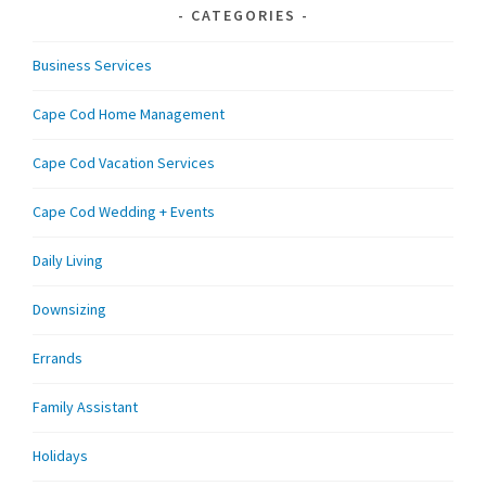
CATEGORIES
Business Services
Cape Cod Home Management
Cape Cod Vacation Services
Cape Cod Wedding + Events
Daily Living
Downsizing
Errands
Family Assistant
Holidays