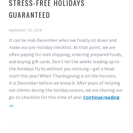
STRESS-FREE HOLIDAYS
GUARANTEED
September 28, 2024
It can be mid-December when we finally sit down and
make our pre-holiday checklist. At that point, we are
often paying for rush shipping, ordering prepared foods,
and buying gift cards. Don’t let the weeks leading up to
the holidays fly by without you noticing—get a head
start this year! When Thanksgiving is on the horizon,
it is December before we know it. After years of helping
our clients during the holiday season, we are sharing our
go-to checklist for this time of year.
Continue reading
→