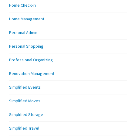
Home Check-in
Home Management
Personal Admin
Personal Shopping
Professional Organizing
Renovation Management
Simplified Events
Simplified Moves
Simplified Storage
Simplified Travel