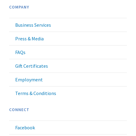
COMPANY
Business Services
Press & Media
FAQs
Gift Certificates
Employment
Terms & Conditions
CONNECT
Facebook