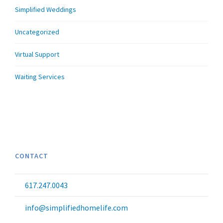
Simplified Weddings
Uncategorized
Virtual Support
Waiting Services
CONTACT
617.247.0043
info@simplifiedhomelife.com