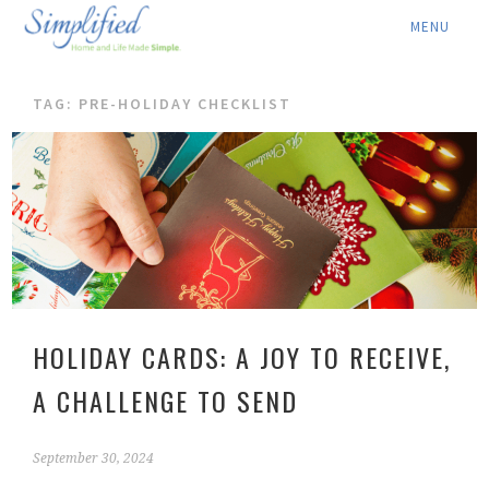
ABOUT ▾
TAG: PRE-HOLIDAY CHECKLIST
SERVICES ▾
RATES
LOCATION ▾
BLOG
CONTACT US
HOLIDAY CARDS: A JOY TO RECEIVE,
A CHALLENGE TO SEND
September 30, 2024