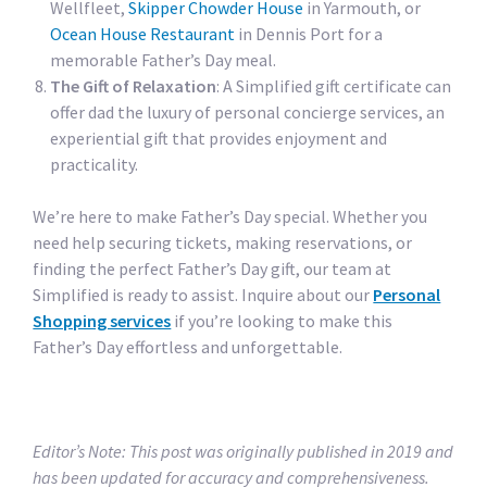
Wellfleet,
Skipper Chowder House
in Yarmouth, or
Ocean House Restaurant
in Dennis Port for a
memorable Father’s Day meal.
The Gift of Relaxation
: A Simplified gift certificate can
offer dad the luxury of personal concierge services, an
experiential gift that provides enjoyment and
practicality.
We’re here to make Father’s Day special. Whether you
need help securing tickets, making reservations, or
finding the perfect Father’s Day gift, our team at
Simplified is ready to assist. Inquire about our
Personal
Shopping services
if you’re looking to make this
Father’s Day effortless and unforgettable.
Editor’s Note: This post was originally published in 2019 and
has been updated for accuracy and comprehensiveness.