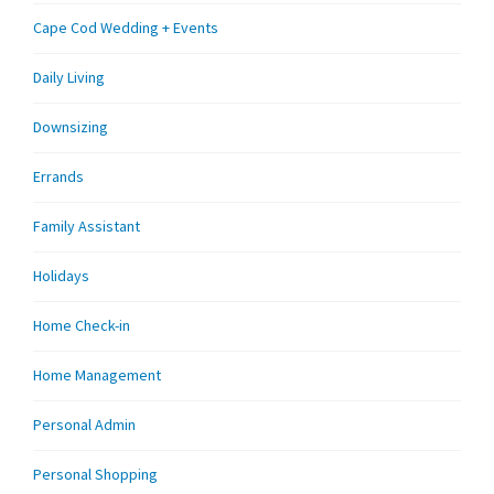
Cape Cod Wedding + Events
Daily Living
Downsizing
Errands
Family Assistant
Holidays
Home Check-in
Home Management
Personal Admin
Personal Shopping