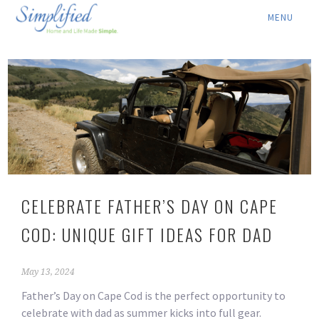
ABOUT ▾
SERVICES ▾
RATES
LOCATION ▾
BLOG
CELEBRATE FATHER’S DAY ON CAPE
CONTACT US
COD: UNIQUE GIFT IDEAS FOR DAD
May 13, 2024
Father’s Day on Cape Cod is the perfect opportunity to
celebrate with dad as summer kicks into full gear.