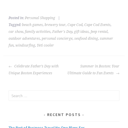
Posted in:
Personal Shopping
|
Tagged:
beach games
,
brewery tour
,
Cape Cod
,
Cape Cod Events
,
car show
,
family activities
,
Father's Day
,
gift ideas
,
Jeep rental
,
outdoor adventures
,
personal concierge
,
seafood dining
,
summer
fun
,
windsurfing
,
Yeti cooler
POST
Celebrate Father’s Day with
Summer in Boston: Your
NAVIGATION
Unique Boston Experiences
Ultimate Guide to Fun Events
Search
for:
RECENT POSTS
The Part of Business Travel No One Plans For