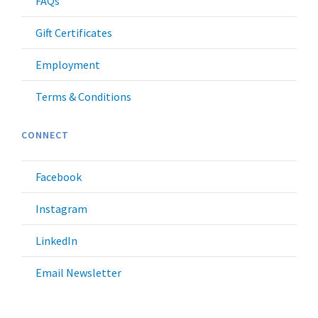
FAQs
Gift Certificates
Employment
Terms & Conditions
CONNECT
Facebook
Instagram
LinkedIn
Email Newsletter