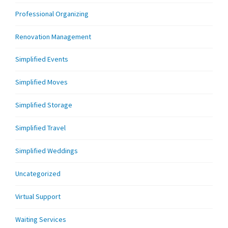
Professional Organizing
Renovation Management
Simplified Events
Simplified Moves
Simplified Storage
Simplified Travel
Simplified Weddings
Uncategorized
Virtual Support
Waiting Services