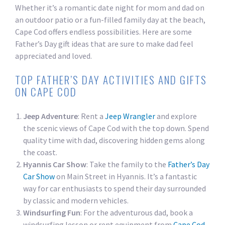
Whether it’s a romantic date night for mom and dad on
an outdoor patio or a fun-filled family day at the beach,
Cape Cod offers endless possibilities. Here are some
Father’s Day gift ideas that are sure to make dad feel
appreciated and loved.
TOP FATHER’S DAY ACTIVITIES AND GIFTS
ON CAPE COD
Jeep Adventure
: Rent a
Jeep Wrangler
and explore
the scenic views of Cape Cod with the top down. Spend
quality time with dad, discovering hidden gems along
the coast.
Hyannis Car Show
: Take the family to the
Father’s Day
Car Show
on Main Street in Hyannis. It’s a fantastic
way for car enthusiasts to spend their day surrounded
by classic and modern vehicles.
Windsurfing Fun
: For the adventurous dad, book a
windsurfing lesson or rent equipment from
Cape Cod