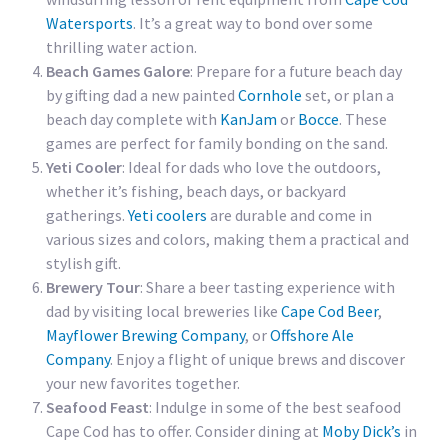
Watersports
. It’s a great way to bond over some
thrilling water action.
Beach Games Galore
: Prepare for a future beach day
by gifting dad a new painted
Cornhole
set, or plan a
beach day complete with
KanJam
or
Bocce
. These
games are perfect for family bonding on the sand.
Yeti Cooler
: Ideal for dads who love the outdoors,
whether it’s fishing, beach days, or backyard
gatherings.
Yeti coolers
are durable and come in
various sizes and colors, making them a practical and
stylish gift.
Brewery Tour
: Share a beer tasting experience with
dad by visiting local breweries like
Cape Cod Beer
,
Mayflower Brewing Company
, or
Offshore Ale
Company
. Enjoy a flight of unique brews and discover
your new favorites together.
Seafood Feast
: Indulge in some of the best seafood
Cape Cod has to offer. Consider dining at
Moby Dick’s
in