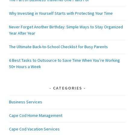
Why Investing in Yourself Starts with Protecting Your Time
Never Forget Another Birthday: Simple Ways to Stay Organized
Year After Year
The Ultimate Back-to-School Checklist for Busy Parents
6 Best Tasks to Outsource to Save Time When You’re Working
50+ Hours a Week
CATEGORIES
Business Services
Cape Cod Home Management
Cape Cod Vacation Services