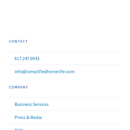
CONTACT
617.247.0043
info@simplifiedhomelife.com
COMPANY
Business Services
Press & Media