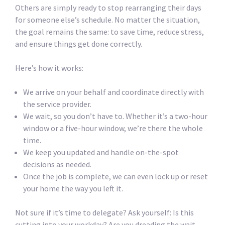
Others are simply ready to stop rearranging their days
for someone else’s schedule. No matter the situation,
the goal remains the same: to save time, reduce stress,
and ensure things get done correctly.
Here’s how it works:
We arrive on your behalf and coordinate directly with
the service provider.
We wait, so you don’t have to. Whether it’s a two-hour
window or a five-hour window, we’re there the whole
time.
We keep you updated and handle on-the-spot
decisions as needed.
Once the job is complete, we can even lock up or reset
your home the way you left it.
Not sure if it’s time to delegate? Ask yourself: Is this
cutting into your workday? Are you dreading the wait