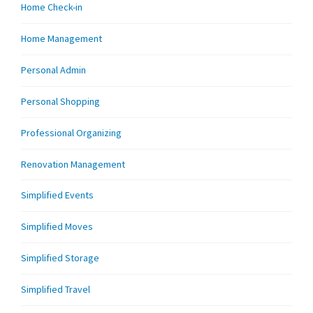
Home Check-in
Home Management
Personal Admin
Personal Shopping
Professional Organizing
Renovation Management
Simplified Events
Simplified Moves
Simplified Storage
Simplified Travel