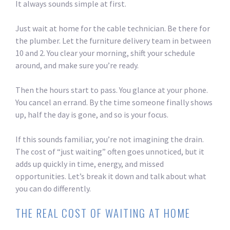
It always sounds simple at first.
Just wait at home for the cable technician. Be there for
the plumber. Let the furniture delivery team in between
10 and 2. You clear your morning, shift your schedule
around, and make sure you’re ready.
Then the hours start to pass. You glance at your phone.
You cancel an errand. By the time someone finally shows
up, half the day is gone, and so is your focus.
If this sounds familiar, you’re not imagining the drain.
The cost of “just waiting” often goes unnoticed, but it
adds up quickly in time, energy, and missed
opportunities. Let’s break it down and talk about what
you can do differently.
THE REAL COST OF WAITING AT HOME