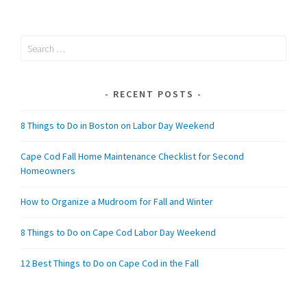
Search
for:
RECENT POSTS
8 Things to Do in Boston on Labor Day Weekend
Cape Cod Fall Home Maintenance Checklist for Second
Homeowners
How to Organize a Mudroom for Fall and Winter
8 Things to Do on Cape Cod Labor Day Weekend
12 Best Things to Do on Cape Cod in the Fall