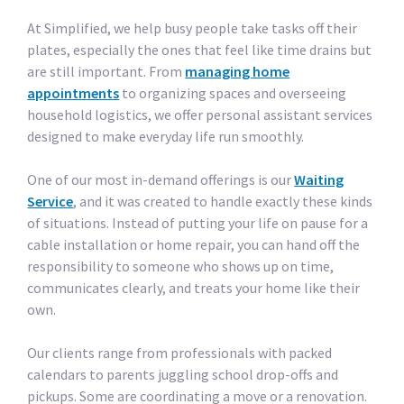
At Simplified, we help busy people take tasks off their
plates, especially the ones that feel like time drains but
are still important. From
managing home
appointments
to organizing spaces and overseeing
household logistics, we offer personal assistant services
designed to make everyday life run smoothly.
One of our most in-demand offerings is our
Waiting
Service
, and it was created to handle exactly these kinds
of situations. Instead of putting your life on pause for a
cable installation or home repair, you can hand off the
responsibility to someone who shows up on time,
communicates clearly, and treats your home like their
own.
Our clients range from professionals with packed
calendars to parents juggling school drop-offs and
pickups. Some are coordinating a move or a renovation.