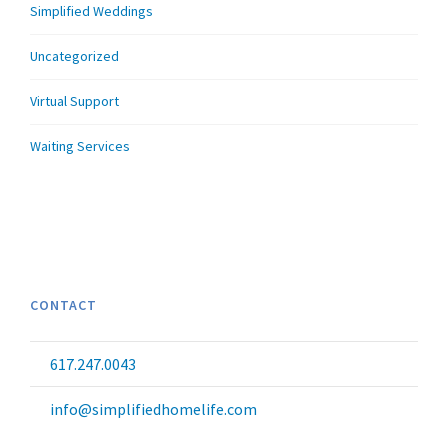
Simplified Weddings
Uncategorized
Virtual Support
Waiting Services
CONTACT
617.247.0043
info@simplifiedhomelife.com