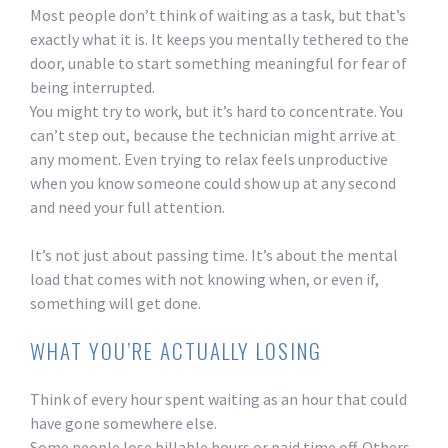
Most people don’t think of waiting as a task, but that’s
exactly what it is. It keeps you mentally tethered to the
door, unable to start something meaningful for fear of
being interrupted.
You might try to work, but it’s hard to concentrate. You
can’t step out, because the technician might arrive at
any moment. Even trying to relax feels unproductive
when you know someone could show up at any second
and need your full attention.
It’s not just about passing time. It’s about the mental
load that comes with not knowing when, or even if,
something will get done.
WHAT YOU’RE ACTUALLY LOSING
Think of every hour spent waiting as an hour that could
have gone somewhere else.
Some people lose billable hours or paid time off. Others