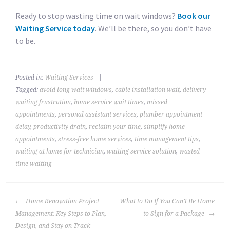
Ready to stop wasting time on wait windows?
Book our
Waiting Service today
. We’ll be there, so you don’t have
to be.
Posted in:
Waiting Services
|
Tagged:
avoid long wait windows
,
cable installation wait
,
delivery
waiting frustration
,
home service wait times
,
missed
appointments
,
personal assistant services
,
plumber appointment
delay
,
productivity drain
,
reclaim your time
,
simplify home
appointments
,
stress-free home services
,
time management tips
,
waiting at home for technician
,
waiting service solution
,
wasted
time waiting
POST
Home Renovation Project
What to Do If You Can’t Be Home
NAVIGATION
Management: Key Steps to Plan,
to Sign for a Package
Design, and Stay on Track