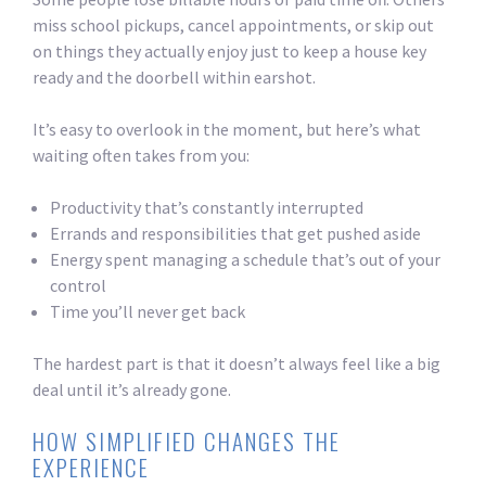
miss school pickups, cancel appointments, or skip out
on things they actually enjoy just to keep a house key
ready and the doorbell within earshot.
It’s easy to overlook in the moment, but here’s what
waiting often takes from you:
Productivity that’s constantly interrupted
Errands and responsibilities that get pushed aside
Energy spent managing a schedule that’s out of your
control
Time you’ll never get back
The hardest part is that it doesn’t always feel like a big
deal until it’s already gone.
HOW SIMPLIFIED CHANGES THE
EXPERIENCE