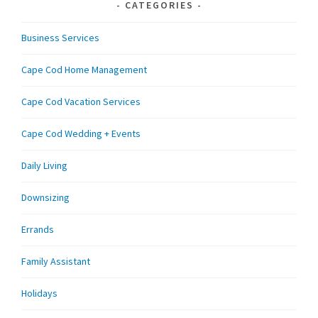
CATEGORIES
Business Services
Cape Cod Home Management
Cape Cod Vacation Services
Cape Cod Wedding + Events
Daily Living
Downsizing
Errands
Family Assistant
Holidays