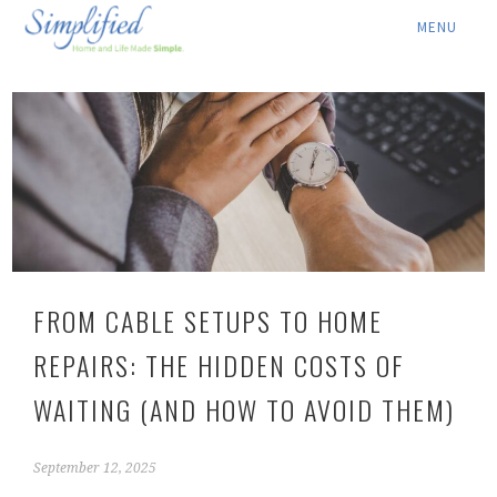
ABOUT ▾
SERVICES ▾
RATES
LOCATION ▾
BLOG
FROM CABLE SETUPS TO HOME
CONTACT US
REPAIRS: THE HIDDEN COSTS OF
WAITING (AND HOW TO AVOID THEM)
September 12, 2025