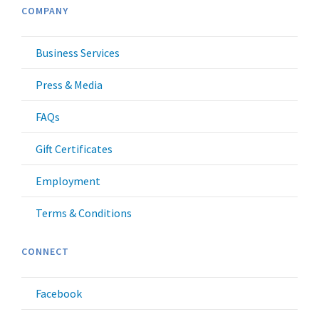
COMPANY
Business Services
Press & Media
FAQs
Gift Certificates
Employment
Terms & Conditions
CONNECT
Facebook