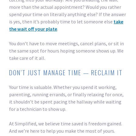
more than the actual appointment? Would you rather
spend your time on literally anything else? If the answer
is yes, then it’s probably time to let someone else
take
the wait off your plate
.
You don’t have to move meetings, cancel plans, or sit in
the same spot for hours hoping someone shows up. We
take care of it all.
DON’T JUST MANAGE TIME — RECLAIM IT
Your time is valuable. Whether you spend it working,
parenting, running errands, or finally relaxing for once,
it shouldn’t be spent pacing the hallway while waiting
for a technician to show up.
At Simplified, we believe time saved is freedom gained.
And we’re here to help you make the most of yours.