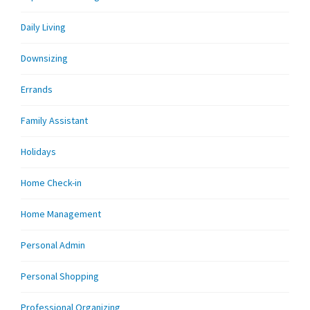
Daily Living
Downsizing
Errands
Family Assistant
Holidays
Home Check-in
Home Management
Personal Admin
Personal Shopping
Professional Organizing