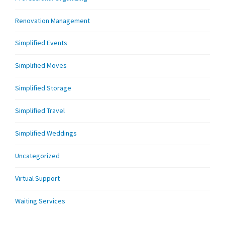
Renovation Management
Simplified Events
Simplified Moves
Simplified Storage
Simplified Travel
Simplified Weddings
Uncategorized
Virtual Support
Waiting Services