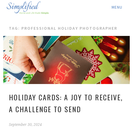
ABOUT ▾
TAG: PROFESSIONAL HOLIDAY PHOTOGRAPHER
SERVICES ▾
RATES
LOCATION ▾
BLOG
CONTACT US
HOLIDAY CARDS: A JOY TO RECEIVE,
A CHALLENGE TO SEND
September 30, 2024