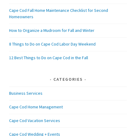
Cape Cod Fall Home Maintenance Checklist for Second
Homeowners
How to Organize a Mudroom for Fall and Winter
8 Things to Do on Cape Cod Labor Day Weekend
12 Best Things to Do on Cape Cod in the Fall
CATEGORIES
Business Services
Cape Cod Home Management
Cape Cod Vacation Services
Cape Cod Wedding + Events