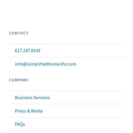
CONTACT
617.247.0043
info@simplifiedhomelife.com
COMPANY
Business Services
Press & Media
FAQs