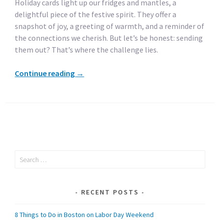
Holiday cards light up our fridges and mantles, a
delightful piece of the festive spirit. They offer a
snapshot of joy, a greeting of warmth, and a reminder of
the connections we cherish. But let’s be honest: sending
them out? That’s where the challenge lies.
Continue reading
→
Search
for:
RECENT POSTS
8 Things to Do in Boston on Labor Day Weekend