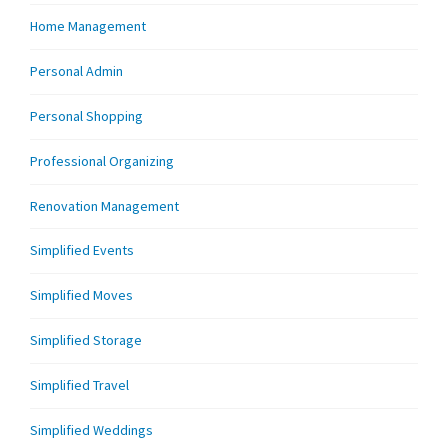
Home Management
Personal Admin
Personal Shopping
Professional Organizing
Renovation Management
Simplified Events
Simplified Moves
Simplified Storage
Simplified Travel
Simplified Weddings