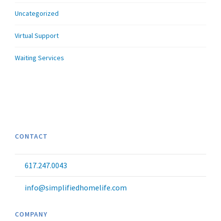
Uncategorized
Virtual Support
Waiting Services
CONTACT
617.247.0043
info@simplifiedhomelife.com
COMPANY