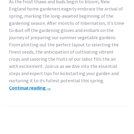
As the frost thaws and buds begin to bloom, New
England home gardeners eagerly embrace the arrival of
spring, marking the long-awaited beginning of the
gardening season. After months of hibernation, it’s time
to dust off the gardening gloves and embark on the
journey of preparing our summer vegetable gardens.
From plotting out the perfect layout to selecting the
finest seeds, the anticipation of cultivating vibrant
crops and savoring the fruits of our labor fills the air
with excitement. Join us as we dive into the essential
steps and expert tips for kickstarting your garden and
nurturing it to its fullest potential this spring.
Continue reading
→