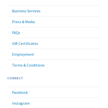
Business Services
Press & Media
FAQs
Gift Certificates
Employment
Terms & Conditions
CONNECT
Facebook
Instagram