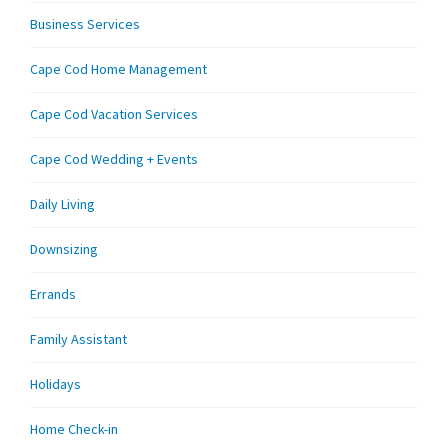
Business Services
Cape Cod Home Management
Cape Cod Vacation Services
Cape Cod Wedding + Events
Daily Living
Downsizing
Errands
Family Assistant
Holidays
Home Check-in