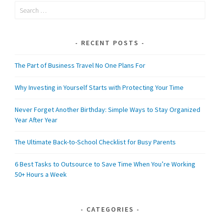
Search
for:
RECENT POSTS
The Part of Business Travel No One Plans For
Why Investing in Yourself Starts with Protecting Your Time
Never Forget Another Birthday: Simple Ways to Stay Organized
Year After Year
The Ultimate Back-to-School Checklist for Busy Parents
6 Best Tasks to Outsource to Save Time When You’re Working
50+ Hours a Week
CATEGORIES