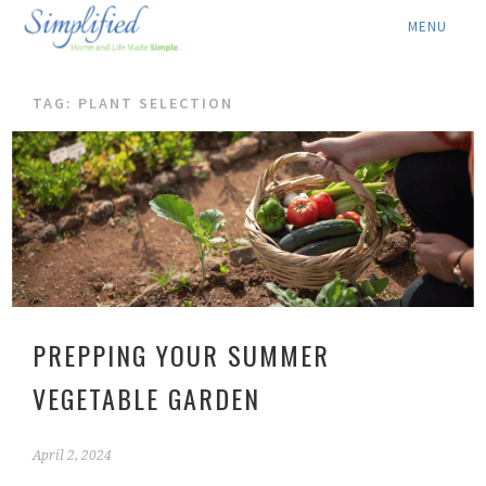
ABOUT ▾
TAG: PLANT SELECTION
SERVICES ▾
RATES
LOCATION ▾
BLOG
CONTACT US
PREPPING YOUR SUMMER
VEGETABLE GARDEN
April 2, 2024