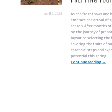
As the frost thaws and
April 2, 2024
embrace the arrival of 
season. After months of 
on the journey of prepa
layout to selecting the 
savoring the fruits of ou
essential steps and exper
potential this spring.
Continue reading
→