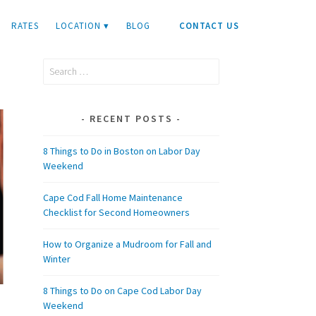
RATES
LOCATION ▾
BLOG
CONTACT US
Search
for:
RECENT POSTS
8 Things to Do in Boston on Labor Day
Weekend
Cape Cod Fall Home Maintenance
Checklist for Second Homeowners
How to Organize a Mudroom for Fall and
Winter
8 Things to Do on Cape Cod Labor Day
Weekend