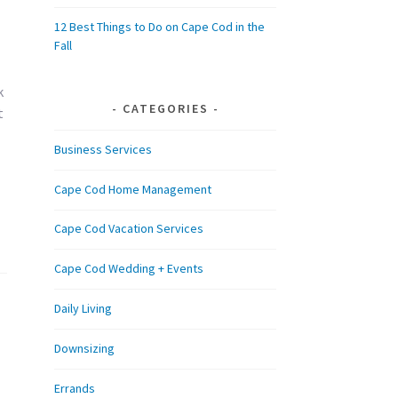
12 Best Things to Do on Cape Cod in the
Fall
k
CATEGORIES
t
Business Services
Cape Cod Home Management
Cape Cod Vacation Services
Cape Cod Wedding + Events
Daily Living
Downsizing
Errands