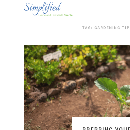
TAG: GARDENING TIP
PREPPING YOU