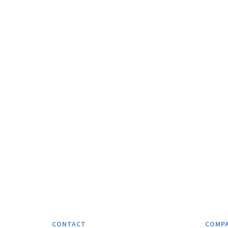
CONTACT
COMP