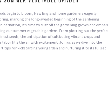
 buds begin to bloom, New England home gardeners eagerly
spring, marking the long-awaited beginning of the gardening
hibernation, it’s time to dust off the gardening gloves and embar
ring our summer vegetable gardens. From plotting out the perfec
finest seeds, the anticipation of cultivating vibrant crops and
r labor fills the air with excitement. Join us as we dive into the
t tips for kickstarting your garden and nurturing it to its fullest