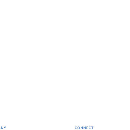
ANY
CONNECT