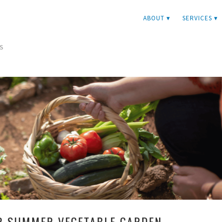
ABOUT ▾
SERVICES ▾
S
R SUMMER VEGETABLE GARDEN