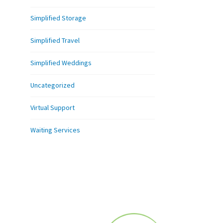
Simplified Storage
Simplified Travel
Simplified Weddings
Uncategorized
Virtual Support
Waiting Services