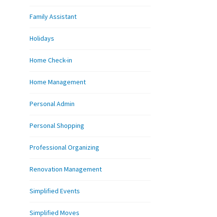
Family Assistant
Holidays
Home Check-in
Home Management
Personal Admin
Personal Shopping
Professional Organizing
Renovation Management
Simplified Events
Simplified Moves