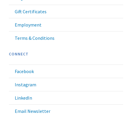
Gift Certificates
Employment
Terms & Conditions
CONNECT
Facebook
Instagram
LinkedIn
Email Newsletter