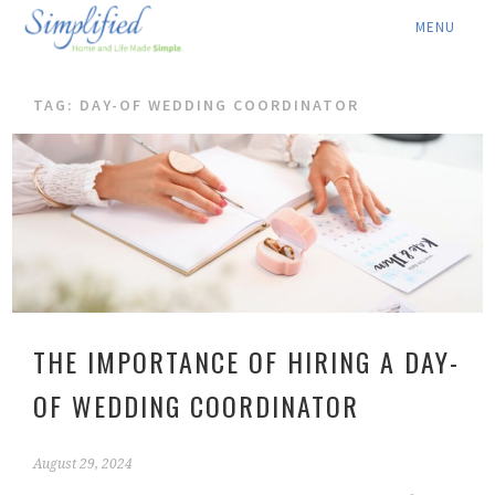
ABOUT ▾
TAG: DAY-OF WEDDING COORDINATOR
SERVICES ▾
RATES
LOCATION ▾
BLOG
CONTACT US
THE IMPORTANCE OF HIRING A DAY-
OF WEDDING COORDINATOR
August 29, 2024