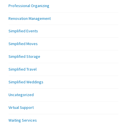
Professional Organizing
Renovation Management
Simplified Events
Simplified Moves
Simplified Storage
Simplified Travel
Simplified Weddings
Uncategorized
Virtual Support
Waiting Services