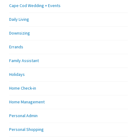
Cape Cod Wedding + Events
Daily Living
Downsizing
Errands
Family Assistant
Holidays
Home Check-in
Home Management
Personal Admin
Personal Shopping