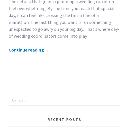
The details that go into planning a wedding can often
feel overwhelming. By the time you reach that special
day, it can feel like crossing the finish line of a
marathon. The last thing you want is for something
unexpected to go awry on your big day. That’s where day-
of wedding coordinators come into play.
Continue reading
→
Search
for:
RECENT POSTS