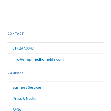
CONTACT
617.247.0043
info@simplifiedhomelife.com
COMPANY
Business Services
Press & Media
FAQs