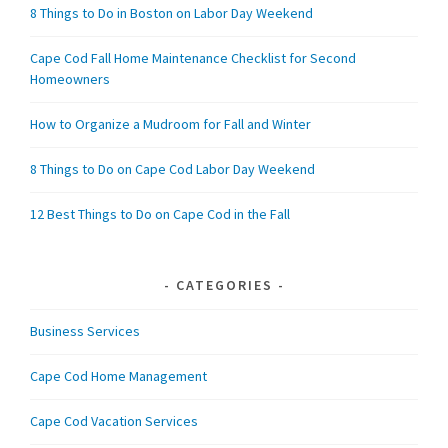
8 Things to Do in Boston on Labor Day Weekend
Cape Cod Fall Home Maintenance Checklist for Second
Homeowners
How to Organize a Mudroom for Fall and Winter
8 Things to Do on Cape Cod Labor Day Weekend
12 Best Things to Do on Cape Cod in the Fall
CATEGORIES
Business Services
Cape Cod Home Management
Cape Cod Vacation Services