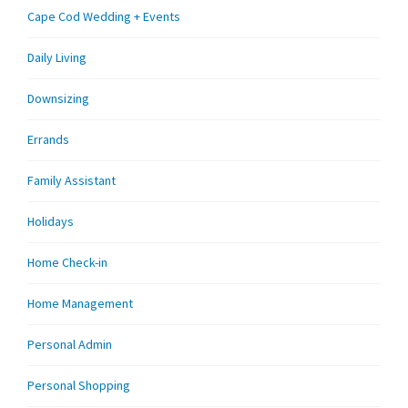
Cape Cod Wedding + Events
Daily Living
Downsizing
Errands
Family Assistant
Holidays
Home Check-in
Home Management
Personal Admin
Personal Shopping