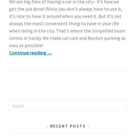
We are big fans of having a car in the city– it’s how we
get the job done! While you don’t always have to use it,
it’s nice to have it around when you need it. But it’s not
always the most convenient thing to have in your life
when living in the city. That’s where the Simplified team
comes in handy. We make car care and Boston parking as
easy as possible!
Continue reading
→
Search
for:
RECENT POSTS