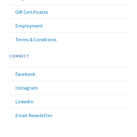
Gift Certificates
Employment
Terms & Conditions
CONNECT
Facebook
Instagram
LinkedIn
Email Newsletter