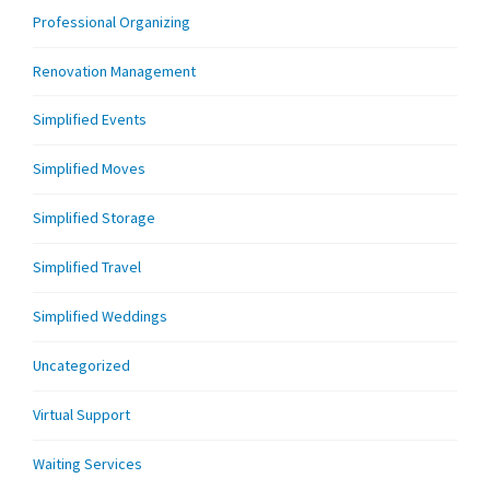
Professional Organizing
Renovation Management
Simplified Events
Simplified Moves
Simplified Storage
Simplified Travel
Simplified Weddings
Uncategorized
Virtual Support
Waiting Services