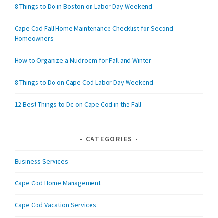
8 Things to Do in Boston on Labor Day Weekend
Cape Cod Fall Home Maintenance Checklist for Second
Homeowners
How to Organize a Mudroom for Fall and Winter
8 Things to Do on Cape Cod Labor Day Weekend
12 Best Things to Do on Cape Cod in the Fall
CATEGORIES
Business Services
Cape Cod Home Management
Cape Cod Vacation Services