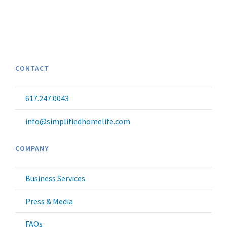
CONTACT
617.247.0043
info@simplifiedhomelife.com
COMPANY
Business Services
Press & Media
FAQs