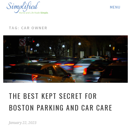
ABOUT ▾
TAG: CAR OWNER
SERVICES ▾
RATES
LOCATION ▾
BLOG
CONTACT US
THE BEST KEPT SECRET FOR
BOSTON PARKING AND CAR CARE
January 22, 2023